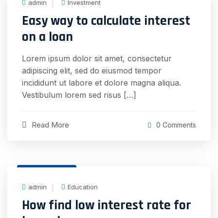
admin
Investment
Easy way to calculate interest
on a loan
Lorem ipsum dolor sit amet, consectetur
adipiscing elit, sed do eiusmod tempor
incididunt ut labore et dolore magna aliqua.
Vestibulum lorem sed risus […]
Read More
0 Comments
31 Dec, 2020
admin
Education
How find low interest rate for