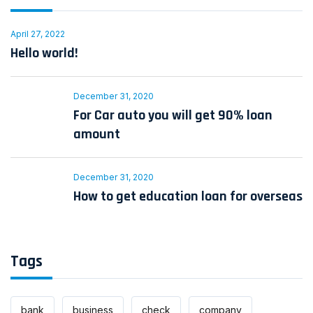
April 27, 2022
Hello world!
December 31, 2020
For Car auto you will get 90% loan
amount
December 31, 2020
How to get education loan for overseas
Tags
bank
business
check
company