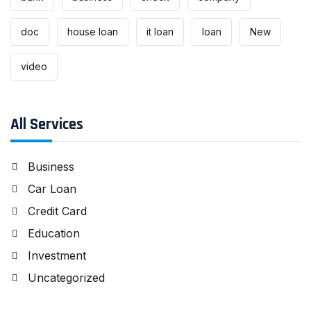
doc
house loan
it loan
loan
New
video
All Services
Business
Car Loan
Credit Card
Education
Investment
Uncategorized