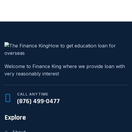
Welcome to Finance King where we provide loan with
very reasonably interest
CALL ANYTIME
(876) 499-0477
Explore