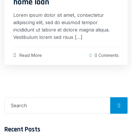
home loan
Lorem ipsum dolor sit amet, consectetur
adipiscing elit, sed do eiusmod tempor
incididunt ut labore et dolore magna aliqua.
Vestibulum lorem sed risus […]
Read More
0 Comments
Search
for:
Recent Posts