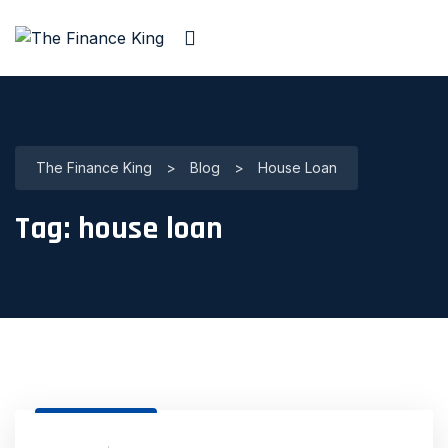
The Finance King
>
Blog
>
House Loan
Tag:
house loan
31 Dec, 2020