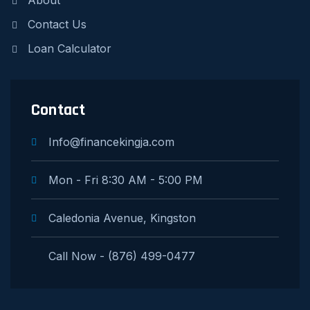
About
Contact Us
Loan Calculator
Contact
Info@financekingja.com
Mon - Fri 8:30 AM - 5:00 PM
Caledonia Avenue, Kingston
Call Now - (876) 499-0477