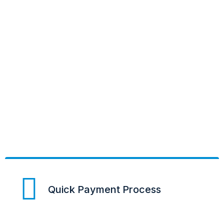
Quick Payment Process