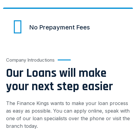
No Prepayment Fees
Company Introductions
Our Loans will make
your next step easier
The Finance Kings wants to make your loan process
as easy as possible. You can apply online, speak with
one of our loan specialists over the phone or visit the
branch today.