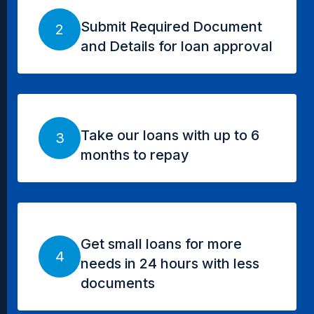
Submit Required Document
2
and Details for loan approval
Take our loans with up to 6
3
months to repay
Get small loans for more
4
needs in 24 hours with less
documents