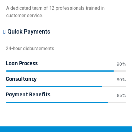
A dedicated team of 12 professionals trained in
customer service.
Quick Payments
24-hour disbursements
Loan Process
90%
Consultancy
80%
Payment Benefits
85%