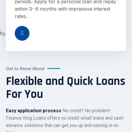
periods. Apply for a personal loan and repay
within 3- 6 months with impressive interest
rates.
Get to Know About
Flexible and Quick Loans
For You
Easy application process
No credit? No problem!
Finance King Loans offers no credit small loans and cash
advance solutions that can get you up and running in no