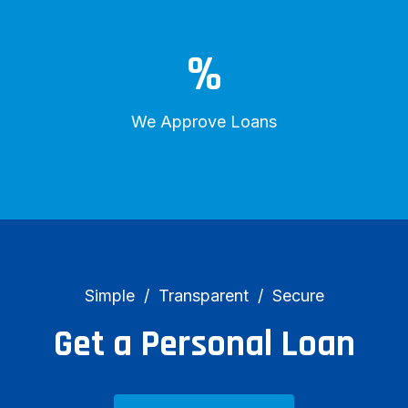
%
We Approve Loans
Simple
Transparent
Secure
Get a Personal Loan