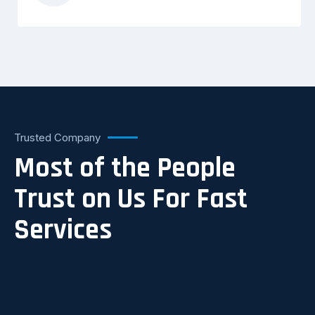
Trusted Company
Most of the People
Trust on Us For Fast
Services