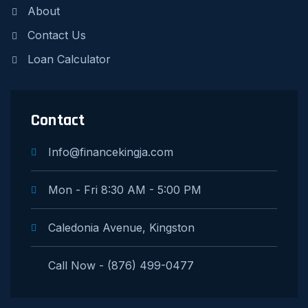
About
Contact Us
Loan Calculator
Contact
Info@financekingja.com
Mon - Fri 8:30 AM - 5:00 PM
Caledonia Avenue, Kingston
Call Now - (876) 499-0477