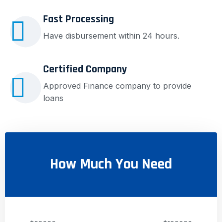
Fast Processing
Have disbursement within 24 hours.
Certified Company
Approved Finance company to provide
loans
How Much You Need