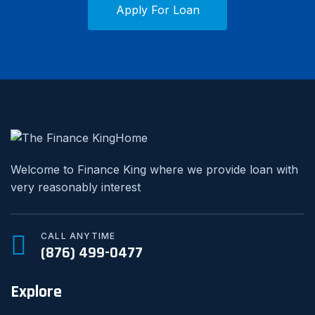
Apply For Loan
Welcome to Finance King where we provide loan with
very reasonably interest
CALL ANYTIME
(876) 499-0477
Explore