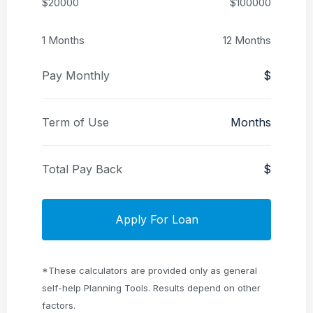
$20000
$100000
1 Months
12 Months
Pay Monthly
$
Term of Use
Months
Total Pay Back
$
Apply For Loan
*These calculators are provided only as general
self-help Planning Tools. Results depend on other
factors.