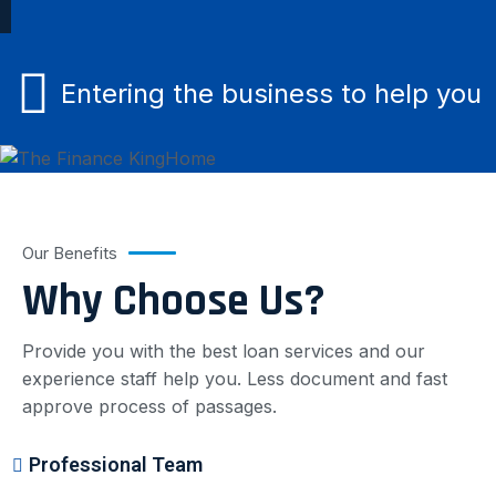
Entering the business to help you
Our Benefits
Why Choose Us?
Provide you with the best loan services and our
experience staff help you. Less document and fast
approve process of passages.
Professional Team