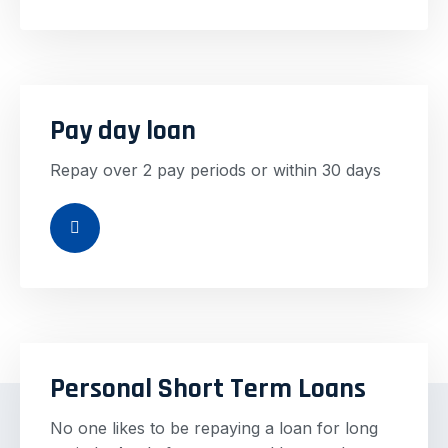
Pay day loan
Repay over 2 pay periods or within 30 days
Personal Short Term Loans
No one likes to be repaying a loan for long