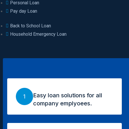
Personal Loan
Pay day Loan
Back to School Loan
Household Emergency Loan
Easy loan solutions for all
1
company emplyoees.