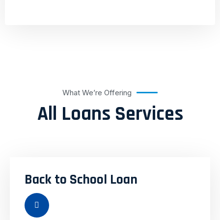
What We’re Offering
All Loans Services
Back to School Loan