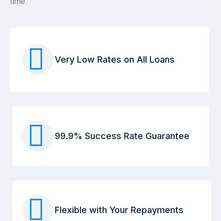
time.
Very Low Rates on All Loans
99.9% Success Rate Guarantee
Flexible with Your Repayments