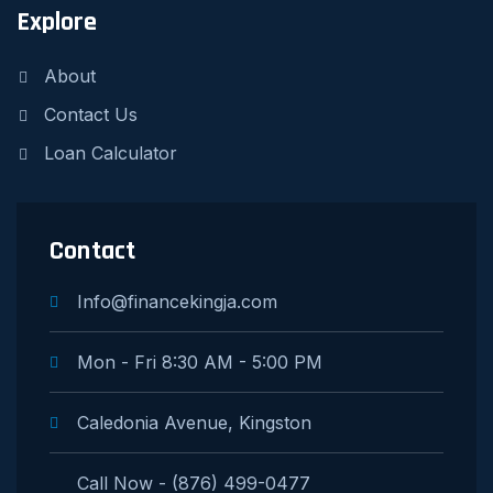
Explore
About
Contact Us
Loan Calculator
Contact
Info@financekingja.com
Mon - Fri 8:30 AM - 5:00 PM
Caledonia Avenue, Kingston
Call Now - (876) 499-0477