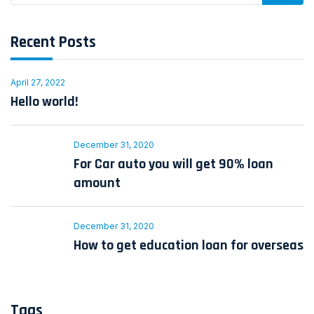
Recent Posts
April 27, 2022
Hello world!
December 31, 2020
For Car auto you will get 90% loan
amount
December 31, 2020
How to get education loan for overseas
Tags