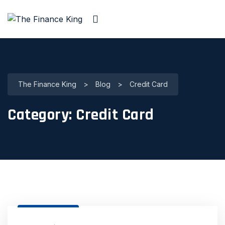
The Finance King
>
Blog
>
Credit Card
Category:
Credit Card
31 Dec, 2020