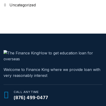
Uncategorized
Welcome to Finance King where we provide loan with
very reasonably interest
CALL ANYTIME
(876) 499-0477