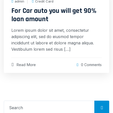
admin
Credit Card
For Car auto you will get 90%
loan amount
Lorem ipsum dolor sit amet, consectetur
adipiscing elit, sed do eiusmod tempor
incididunt ut labore et dolore magna aliqua.
Vestibulum lorem sed risus […]
Read More
0 Comments
Search
for: