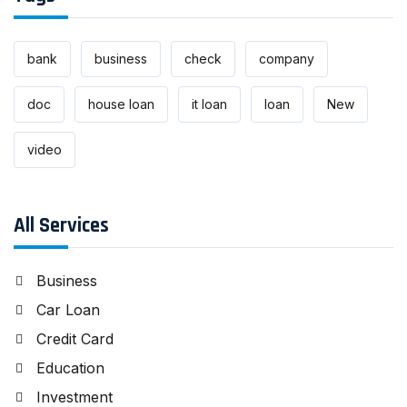
bank
business
check
company
doc
house loan
it loan
loan
New
video
All Services
Business
Car Loan
Credit Card
Education
Investment