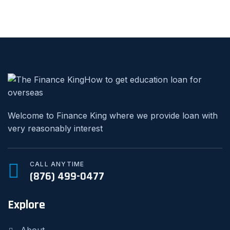
Welcome to Finance King where we provide loan with
very reasonably interest
CALL ANYTIME
(876) 499-0477
Explore