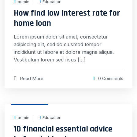
admin
Education
How find low interest rate for
home loan
Lorem ipsum dolor sit amet, consectetur
adipiscing elit, sed do eiusmod tempor
incididunt ut labore et dolore magna aliqua.
Vestibulum lorem sed risus […]
Read More
0 Comments
31 Dec, 2020
admin
Education
10 financial essential advice