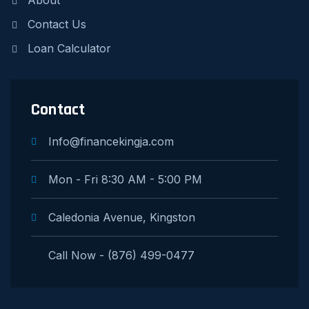
About
Contact Us
Loan Calculator
Contact
Info@financekingja.com
Mon - Fri 8:30 AM - 5:00 PM
Caledonia Avenue, Kingston
Call Now - (876) 499-0477