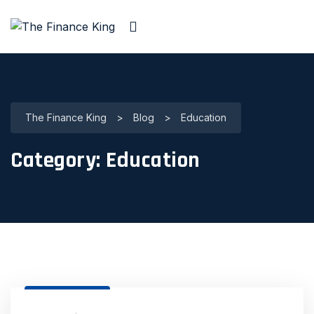
The Finance King
>
Blog
>
Education
Category:
Education
31 Dec, 2020