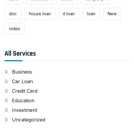
doc
house loan
it loan
loan
New
video
All Services
Business
Car Loan
Credit Card
Education
Investment
Uncategorized