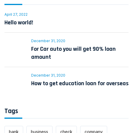
April 27, 2022
Hello world!
December 31, 2020
For Car auto you will get 90% loan
amount
December 31, 2020
How to get education loan for overseas
Tags
bank
business
check
company