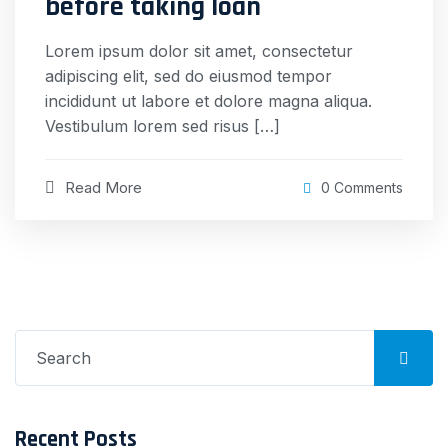
before taking loan
Lorem ipsum dolor sit amet, consectetur
adipiscing elit, sed do eiusmod tempor
incididunt ut labore et dolore magna aliqua.
Vestibulum lorem sed risus […]
Read More
0 Comments
Search
for:
Recent Posts