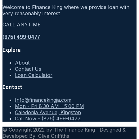
Welcome to Finance King where we provide loan with
very reasonably interest
CALL ANYTIME
(876) 499-0477
Explore
About
Contact Us
Loan Calculator
Contact
Info@financekingja.com
Mon - Fri 8:30 AM - 5:00 PM
Caledonia Avenue, Kingston
Call Now - (876) 499-0477
© Copyright 2022 by The Finance King Designed &
Developed By: Clive Griffiths