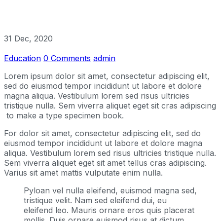
31 Dec, 2020
Education
0 Comments
admin
Lorem ipsum dolor sit amet, consectetur adipiscing elit,
sed do eiusmod tempor incididunt ut labore et dolore
magna aliqua. Vestibulum lorem sed risus ultricies
tristique nulla. Sem viverra aliquet eget sit cras adipiscing
to make a type specimen book.
For dolor sit amet, consectetur adipiscing elit, sed do
eiusmod tempor incididunt ut labore et dolore magna
aliqua. Vestibulum lorem sed risus ultricies tristique nulla.
Sem viverra aliquet eget sit amet tellus cras adipiscing.
Varius sit amet mattis vulputate enim nulla.
Pyloan vel nulla eleifend, euismod magna sed,
tristique velit. Nam sed eleifend dui, eu
eleifend leo. Mauris ornare eros quis placerat
mollis. Duis ornare euismod risus at dictum