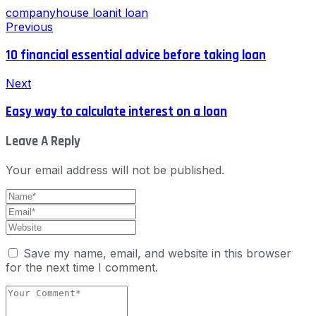
company
house loan
it loan
Previous
10 financial essential advice before taking loan
Next
Easy way to calculate interest on a loan
Leave A Reply
Your email address will not be published.
Save my name, email, and website in this browser
for the next time I comment.