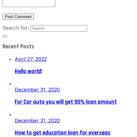
Post Comment
Search for:
Recent Posts
April 27, 2022
Hello world!
December 31, 2020
For Car auto you will get 90% loan amount
December 31, 2020
How to get education loan for overseas