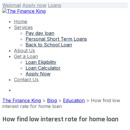
Webmail
Apply now
Loans
Home
Services
Pay day loan
Personal Short Term Loans
Back to School Loan
About Us
Get a Loan
Loan Eligibility
Loan Calculator
Apply Now
Contact Us
The Finance King
>
Blog
>
Education
>
How find low
interest rate for home loan
How find low interest rate for home loan