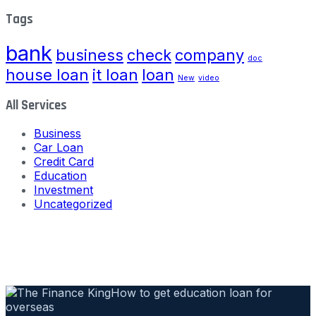
Tags
bank
business
check
company
doc
house loan
it loan
loan
New
video
All Services
Business
Car Loan
Credit Card
Education
Investment
Uncategorized