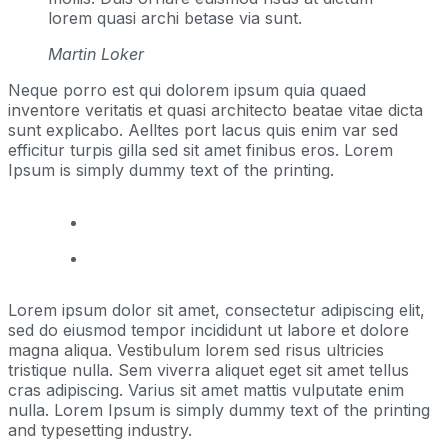
lorem quasi archi betase via sunt.
Martin Loker
Neque porro est qui dolorem ipsum quia quaed
inventore veritatis et quasi architecto beatae vitae dicta
sunt explicabo. Aelltes port lacus quis enim var sed
efficitur turpis gilla sed sit amet finibus eros. Lorem
Ipsum is simply dummy text of the printing.
Lorem ipsum dolor sit amet, consectetur adipiscing elit,
sed do eiusmod tempor incididunt ut labore et dolore
magna aliqua. Vestibulum lorem sed risus ultricies
tristique nulla. Sem viverra aliquet eget sit amet tellus
cras adipiscing. Varius sit amet mattis vulputate enim
nulla. Lorem Ipsum is simply dummy text of the printing
and typesetting industry.