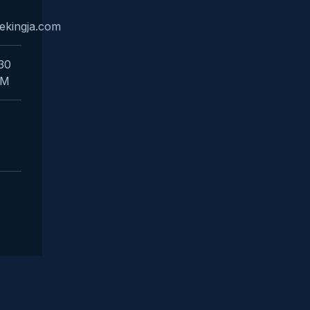
ekingja.com
:30
PM