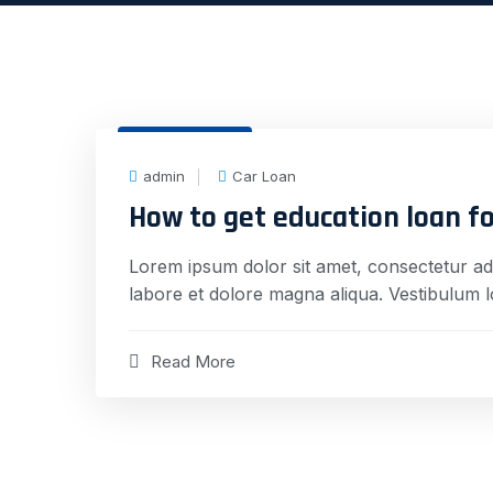
31 Dec, 2020
admin
Car Loan
How to get education loan f
Lorem ipsum dolor sit amet, consectetur adi
labore et dolore magna aliqua. Vestibulum 
Read More