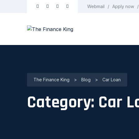
Webmail
Apply now
The Finance King
>
Blog
>
Car Loan
Category:
Car L