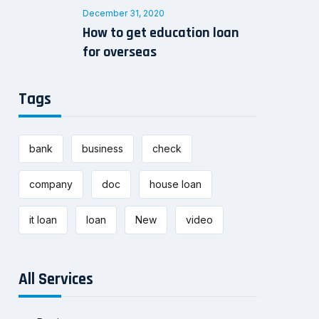
December 31, 2020
How to get education loan
for overseas
Tags
bank
business
check
company
doc
house loan
it loan
loan
New
video
All Services