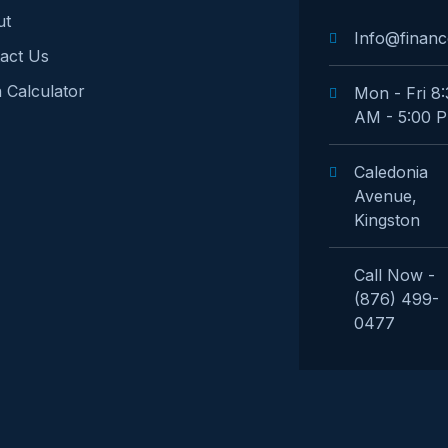
ut
Info@financ
act Us
 Calculator
Mon - Fri 8
AM - 5:00 
Caledonia
Avenue,
Kingston
Call Now -
(876) 499-
0477