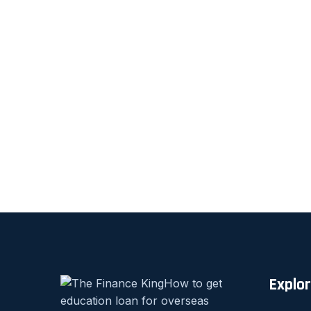
Explo