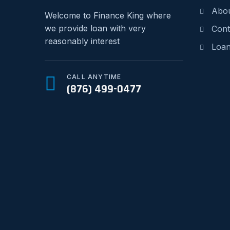
Abo
Welcome to Finance King where
we provide loan with very
Cont
reasonably interest
Loan
CALL ANYTIME
(876) 499-0477