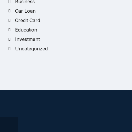
Business
Car Loan
Credit Card
Education
Investment
Uncategorized