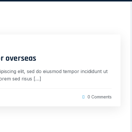
or overseas
piscing elit, sed do eiusmod tempor incididunt ut
lorem sed risus […]
0 Comments