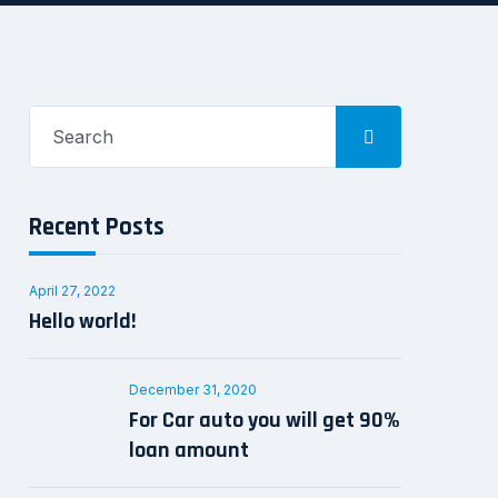
Search
for:
Recent Posts
April 27, 2022
Hello world!
December 31, 2020
For Car auto you will get 90%
loan amount