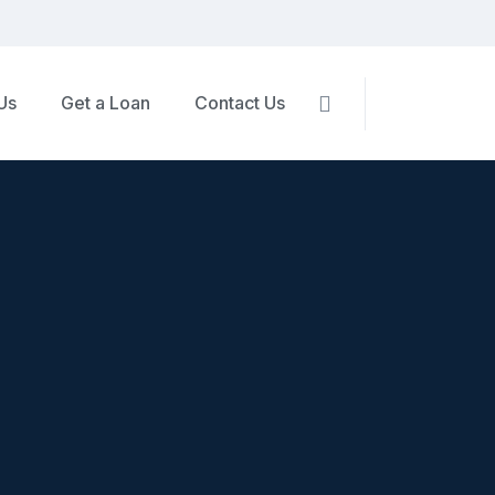
Us
Get a Loan
Contact Us