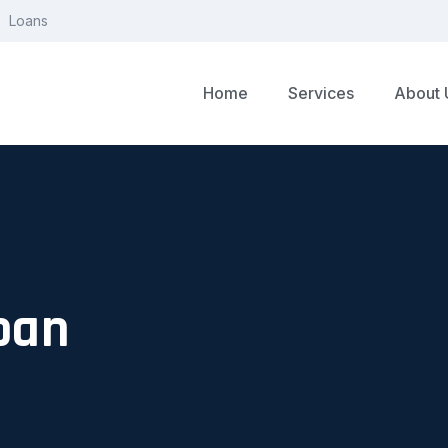
Loans
Home
Services
About 
oan