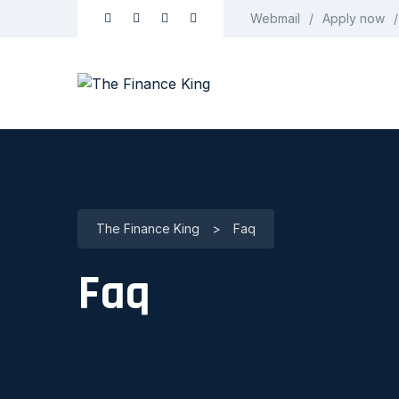
Webmail
Apply now
The Finance King
>
Faq
Faq