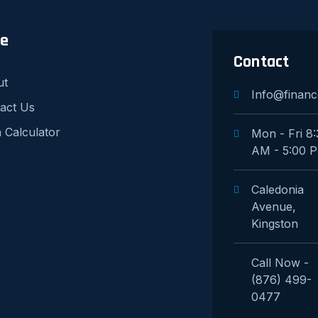
re
Contact
ut
Info@financ
act Us
 Calculator
Mon - Fri 8
AM - 5:00 
Caledonia
Avenue,
Kingston
Call Now -
(876) 499-
0477