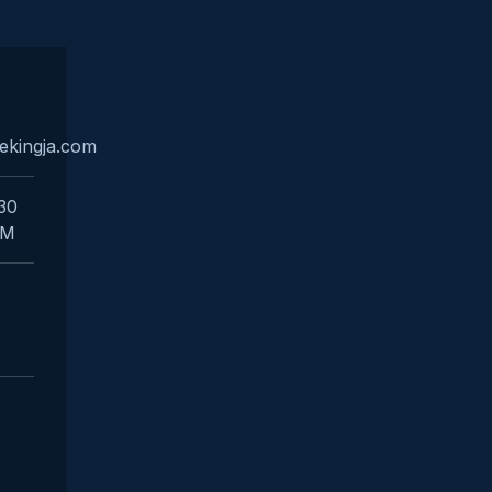
ekingja.com
:30
PM