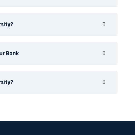
rsity?
ur Bank
rsity?