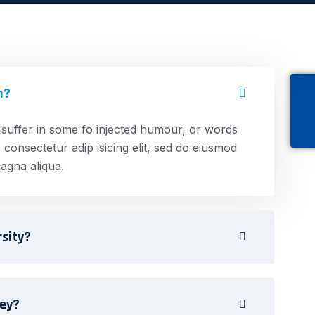
n?
 suffer in some fo injected humour, or words
 consectetur adip isicing elit, sed do eiusmod
agna aliqua.
rsity?
ney?