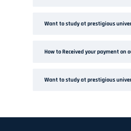
Want to study at prestigious unive
How to Received your payment on o
Want to study at prestigious unive