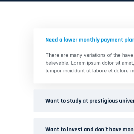
Need a lower monthly payment pla
There are many variations of the have
believable. Lorem ipsum dolor sit amet,
tempor incididunt ut labore et dolore m
Want to study at prestigious unive
Want to invest and don’t have mo