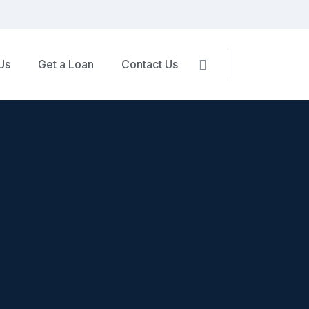
Us
Get a Loan
Contact Us