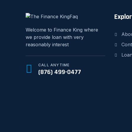
Explo
Welcome to Finance King where
Abo
we provide loan with very
Cont
reasonably interest
Loan
CALL ANYTIME
(876) 499-0477