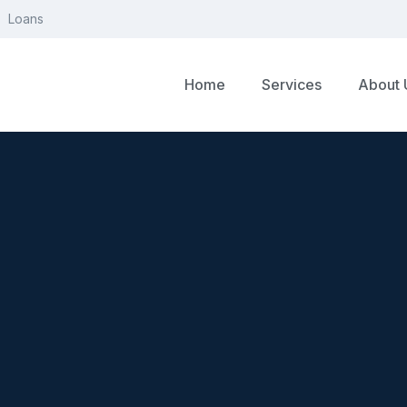
Loans
Home
Services
About 