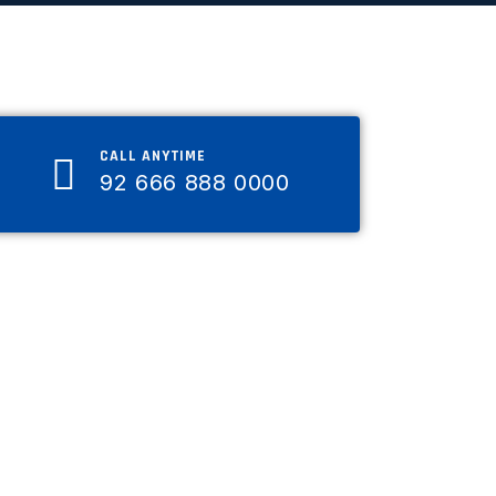
CALL ANYTIME
92 666 888 0000