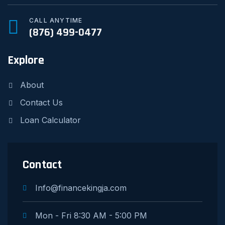
CALL ANYTIME
(876) 499-0477
Explore
About
Contact Us
Loan Calculator
Contact
Info@financekingja.com
Mon - Fri 8:30 AM - 5:00 PM