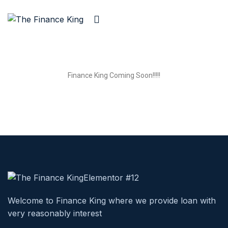
Finance King Coming Soon!!!!!
Welcome to Finance King where we provide loan with
very reasonably interest